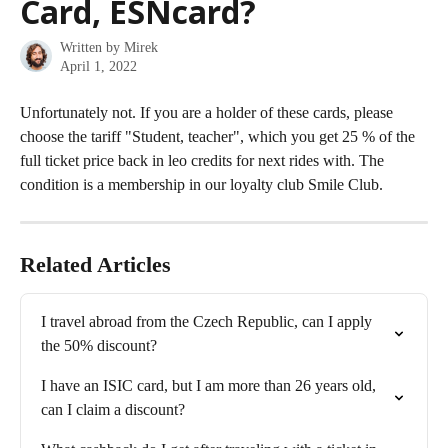
Card, ESNcard?
Written by
Mirek
April 1, 2022
Unfortunately not. If you are a holder of these cards, please 
choose the tariff "Student, teacher", which you get 25 % of the 
full ticket price back in leo credits for next rides with. The 
condition is a membership in our loyalty club Smile Club.
Related Articles
I travel abroad from the Czech Republic, can I apply 
the 50% discount?
I have an ISIC card, but I am more than 26 years old, 
can I claim a discount?