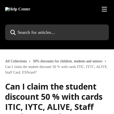
Skip to main content
Search for articles...
All Collections
50% discounts for children, students and seniors
Can I claim the student discount 50 % with cards ITIC, IYTC, ALIVE,
Staff Card, ESNcard?
Can I claim the student
discount 50 % with cards
ITIC, IYTC, ALIVE, Staff