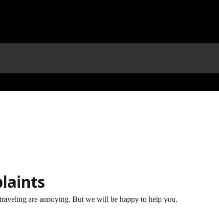
laints
traveling are annoying. But we will be happy to help you.