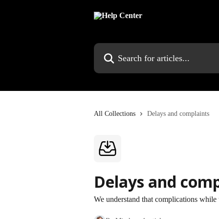
Skip to main content
Search for articles...
All Collections
Delays and complaints
Delays and comp
We understand that complications while 