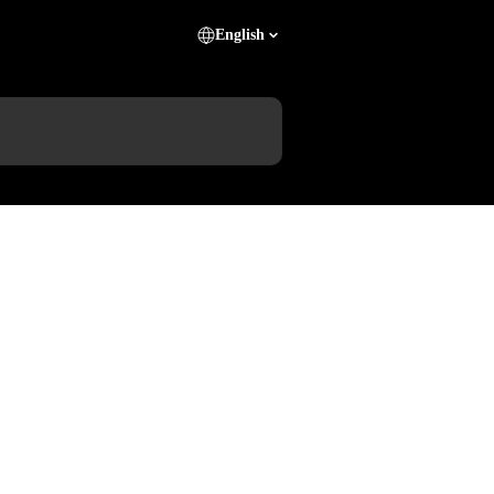
English