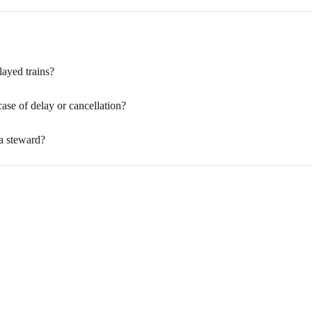
layed trains?
case of delay or cancellation?
 a steward?