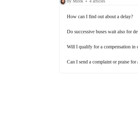
By Mirek
4 articles
How can I find out about a delay?
Do successive buses wait also for de
Will I qualify for a compensation in 
Can I send a complaint or praise for