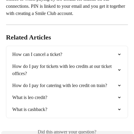
connections. PIN is linked to your email and you get it together 
with creating a Smile Club account.
Related Articles
How can I cancel a ticket?
How do I pay for tickets with leo credits at our ticket 
offices?
How do I pay for catering with leo credit on train?
What is leo credit?
What is cashback?
Did this answer your question?