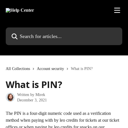
Skip to main content
Search for articles...
All Collections
Account security
What is PIN?
What is PIN?
Written by
Mirek
December 3, 2021
The PIN is a four-digit numeric code used as a verification 
method when paying with by leo credits for tickets at our ticket 
offices or when paying by leo credits for snacks on our 