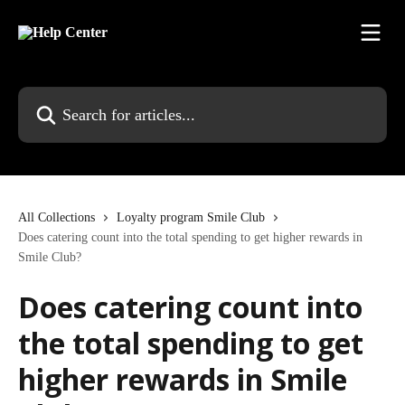
Skip to main content
Search for articles...
All Collections
Loyalty program Smile Club
Does catering count into the total spending to get higher rewards in
Smile Club?
Does catering count into
the total spending to get
higher rewards in Smile