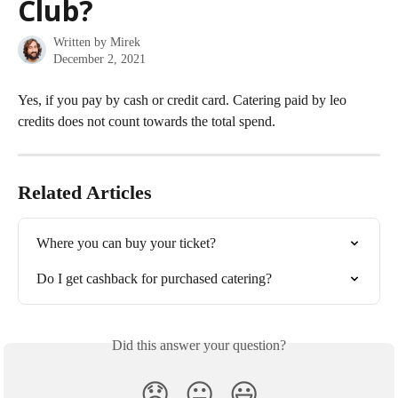
Club?
Written by
Mirek
December 2, 2021
Yes, if you pay by cash or credit card. Catering paid by leo 
credits does not count towards the total spend.
Related Articles
Where you can buy your ticket?
Do I get cashback for purchased catering?
Did this answer your question?
😞
😐
😃